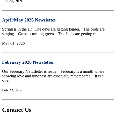
Jun 24, 2026
April/May 2026 Newsletter
Spring is in the air. The days are getting longer. The birds are
singing. Grass is turning green. Tree buds are getting r…
May 01, 2026
February 2026 Newsletter
Our February Newsletter is ready. February is a month where
showing love and kindness are especially remembered. It is a
sho…
Feb 23, 2026
Contact Us