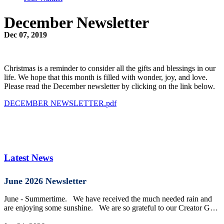
December Newsletter
Dec 07, 2019
Christmas is a reminder to consider all the gifts and blessings in our
life. We hope that this month is filled with wonder, joy, and love.
Please read the December newsletter by clicking on the link below.
DECEMBER NEWSLETTER.pdf
Latest News
June 2026 Newsletter
June - Summertime. We have received the much needed rain and
are enjoying some sunshine. We are so grateful to our Creator G…