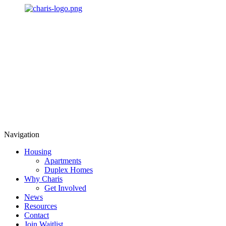
Navigation
Housing
Apartments
Duplex Homes
Why Charis
Get Involved
News
Resources
Contact
Join Waitlist