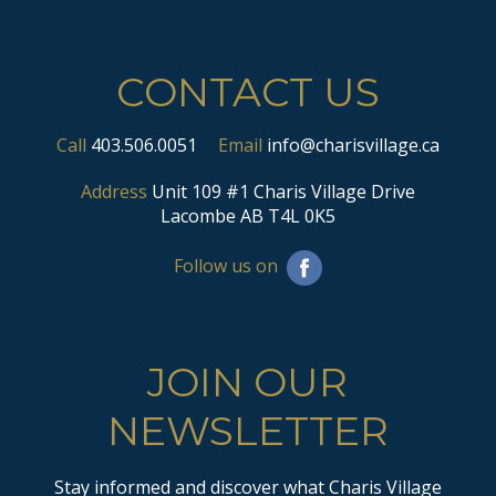
CONTACT US
Call
403.506.0051
Email
info@charisvillage.ca
Address
Unit 109 #1 Charis Village Drive
Lacombe AB T4L 0K5
Follow us on
JOIN OUR
NEWSLETTER
Stay informed and discover what Charis Village