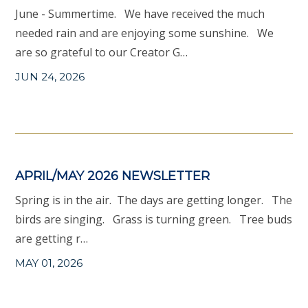
June - Summertime. We have received the much
needed rain and are enjoying some sunshine. We
are so grateful to our Creator G…
JUN 24, 2026
APRIL/MAY 2026 NEWSLETTER
Spring is in the air. The days are getting longer. The
birds are singing. Grass is turning green. Tree buds
are getting r…
MAY 01, 2026