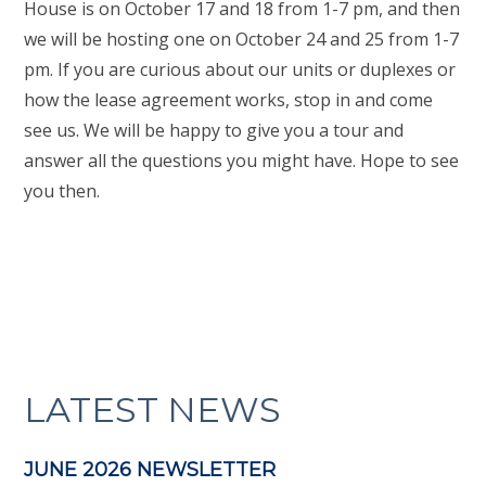
House is on October 17 and 18 from 1-7 pm, and then
we will be hosting one on October 24 and 25 from 1-7
pm. If you are curious about our units or duplexes or
how the lease agreement works, stop in and come
see us. We will be happy to give you a tour and
answer all the questions you might have. Hope to see
you then.
LATEST NEWS
JUNE 2026 NEWSLETTER