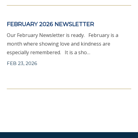
FEBRUARY 2026 NEWSLETTER
Our February Newsletter is ready. February is a
month where showing love and kindness are
especially remembered. It is a sho…
FEB 23, 2026