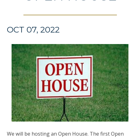
OCT 07, 2022
We will be hosting an Open House. The first Open