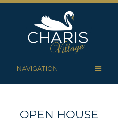
NAVIGATION
OPEN HOUSE