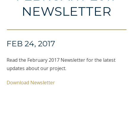
NEWSLETTER
FEB 24, 2017
Read the February 2017 Newsletter for the latest
updates about our project.
Download Newsletter