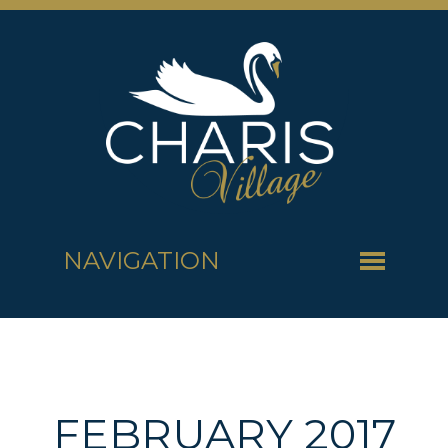
NAVIGATION
FEBRUARY 2017