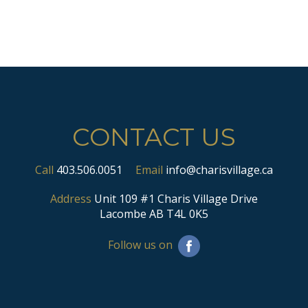
CONTACT US
Call
403.506.0051
Email
info@charisvillage.ca
Address
Unit 109 #1 Charis Village Drive
Lacombe AB T4L 0K5
Follow us on