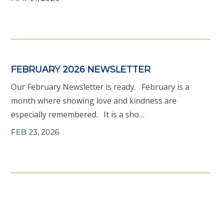
FEBRUARY 2026 NEWSLETTER
Our February Newsletter is ready. February is a
month where showing love and kindness are
especially remembered. It is a sho…
FEB 23, 2026