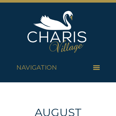
NAVIGATION
AUGUST