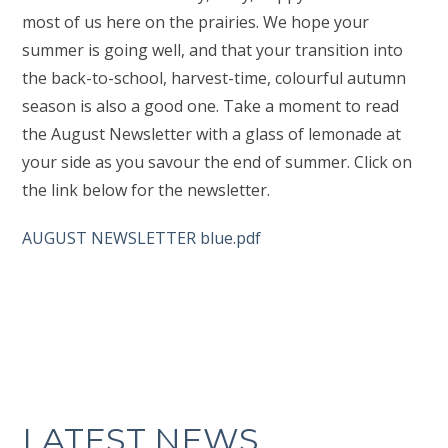
most of us here on the prairies. We hope your
summer is going well, and that your transition into
the back-to-school, harvest-time, colourful autumn
season is also a good one. Take a moment to read
the August Newsletter with a glass of lemonade at
your side as you savour the end of summer. Click on
the link below for the newsletter.
AUGUST NEWSLETTER blue.pdf
LATEST NEWS