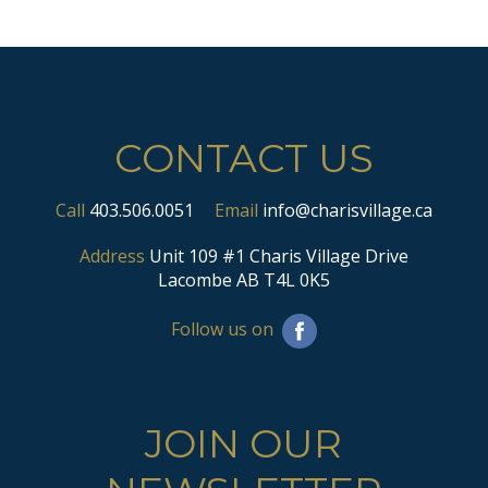
CONTACT US
Call
403.506.0051
Email
info@charisvillage.ca
Address
Unit 109 #1 Charis Village Drive
Lacombe AB T4L 0K5
Follow us on
JOIN OUR