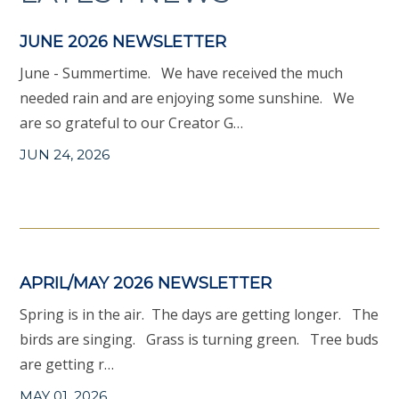
JUNE 2026 NEWSLETTER
June - Summertime. We have received the much
needed rain and are enjoying some sunshine. We
are so grateful to our Creator G…
JUN 24, 2026
APRIL/MAY 2026 NEWSLETTER
Spring is in the air. The days are getting longer. The
birds are singing. Grass is turning green. Tree buds
are getting r…
MAY 01, 2026