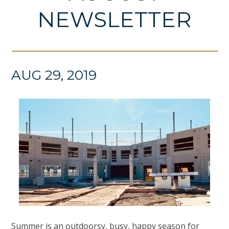
NEWSLETTER
AUG 29, 2019
Summer is an outdoorsy, busy, happy season for