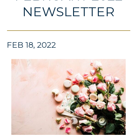
NEWSLETTER
FEB 18, 2022