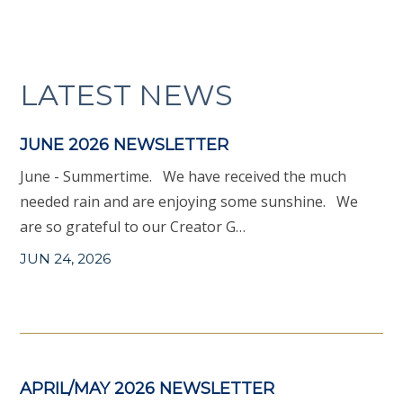
LATEST NEWS
JUNE 2026 NEWSLETTER
June - Summertime. We have received the much
needed rain and are enjoying some sunshine. We
are so grateful to our Creator G…
JUN 24, 2026
APRIL/MAY 2026 NEWSLETTER