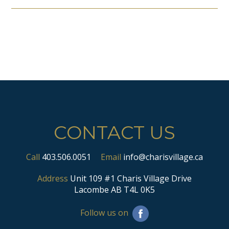
CONTACT US
Call
403.506.0051
Email
info@charisvillage.ca
Address
Unit 109 #1 Charis Village Drive
Lacombe AB T4L 0K5
Follow us on