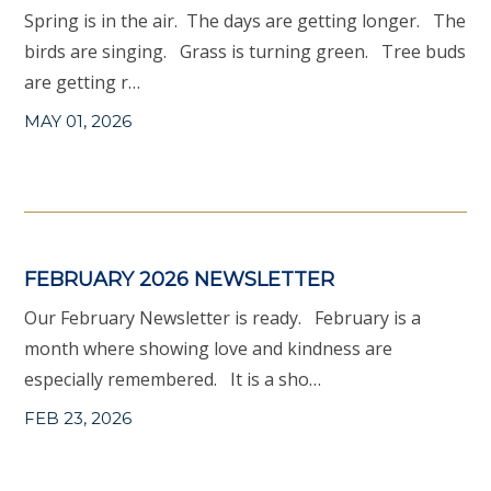
Spring is in the air. The days are getting longer. The
birds are singing. Grass is turning green. Tree buds
are getting r…
MAY 01, 2026
FEBRUARY 2026 NEWSLETTER
Our February Newsletter is ready. February is a
month where showing love and kindness are
especially remembered. It is a sho…
FEB 23, 2026