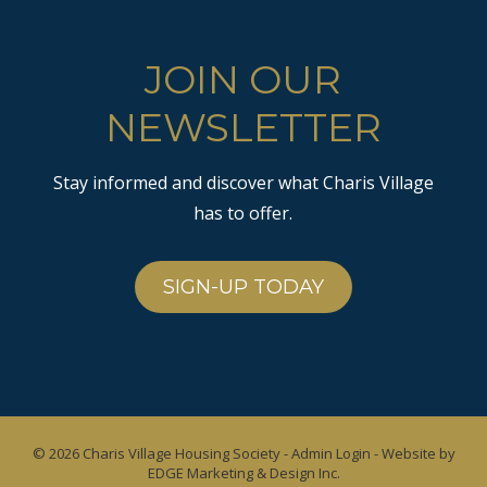
JOIN OUR
NEWSLETTER
Stay informed and discover what Charis Village
has to offer.
SIGN-UP TODAY
© 2026
Charis Village Housing Society
-
Admin Login
- Website by
EDGE Marketing & Design Inc.