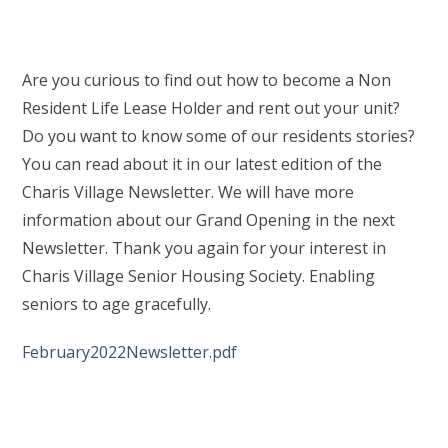
Are you curious to find out how to become a Non
Resident Life Lease Holder and rent out your unit?
Do you want to know some of our residents stories?
You can read about it in our latest edition of the
Charis Village Newsletter. We will have more
information about our Grand Opening in the next
Newsletter. Thank you again for your interest in
Charis Village Senior Housing Society. Enabling
seniors to age gracefully.
February2022Newsletter.pdf