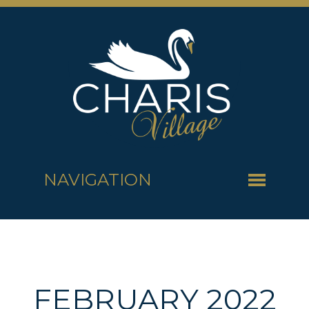
NAVIGATION
FEBRUARY 2022