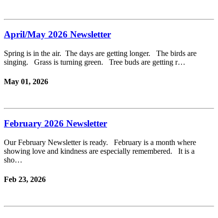
April/May 2026 Newsletter
Spring is in the air. The days are getting longer. The birds are
singing. Grass is turning green. Tree buds are getting r…
May 01, 2026
February 2026 Newsletter
Our February Newsletter is ready. February is a month where
showing love and kindness are especially remembered. It is a
sho…
Feb 23, 2026