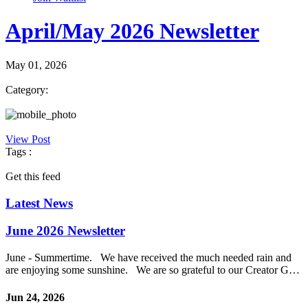
April/May 2026 Newsletter
May 01, 2026
Category:
View Post
Tags :
Get this feed
Latest News
June 2026 Newsletter
June - Summertime. We have received the much needed rain and
are enjoying some sunshine. We are so grateful to our Creator G…
Jun 24, 2026