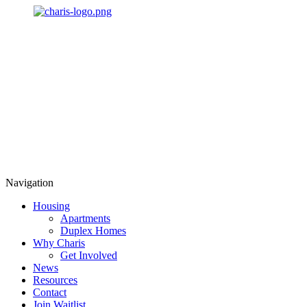
Navigation
Housing
Apartments
Duplex Homes
Why Charis
Get Involved
News
Resources
Contact
Join Waitlist