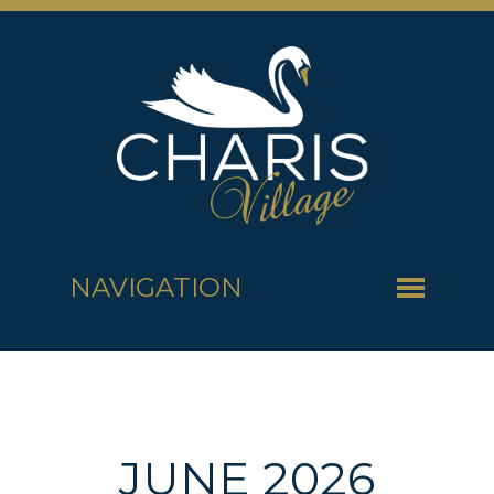
NAVIGATION
JUNE 2026