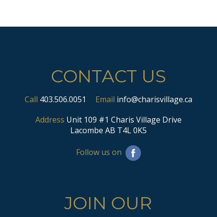
CONTACT US
Call
403.506.0051
Email
info@charisvillage.ca
Address
Unit 109 #1 Charis Village Drive
Lacombe AB T4L 0K5
Follow us on
JOIN OUR