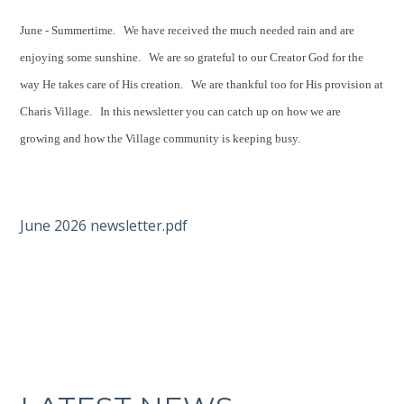
June - Summertime. We have received the much needed rain and are
enjoying some sunshine. We are so grateful to our Creator God for the
way He takes care of His creation. We are thankful too for His provision at
Charis Village. In this newsletter you can catch up on how we are
growing and how the Village community is keeping busy.
June 2026 newsletter.pdf