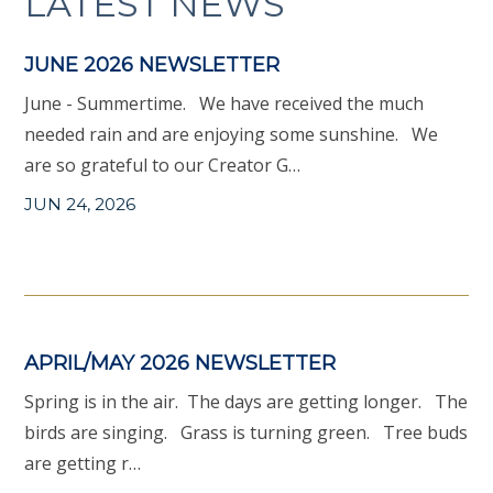
LATEST NEWS
JUNE 2026 NEWSLETTER
June - Summertime. We have received the much
needed rain and are enjoying some sunshine. We
are so grateful to our Creator G…
JUN 24, 2026
APRIL/MAY 2026 NEWSLETTER
Spring is in the air. The days are getting longer. The
birds are singing. Grass is turning green. Tree buds
are getting r…