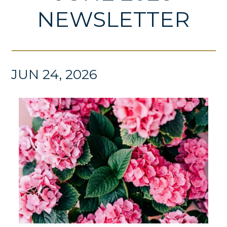
NEWSLETTER
JUN 24, 2026