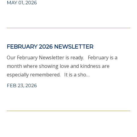
MAY 01, 2026
FEBRUARY 2026 NEWSLETTER
Our February Newsletter is ready. February is a
month where showing love and kindness are
especially remembered. It is a sho…
FEB 23, 2026