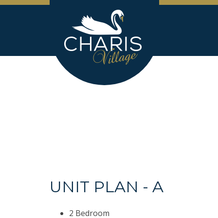
UNIT PLAN - A
2 Bedroom