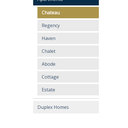
Chateau
Regency
Haven
Chalet
Abode
Cottage
Estate
Duplex Homes