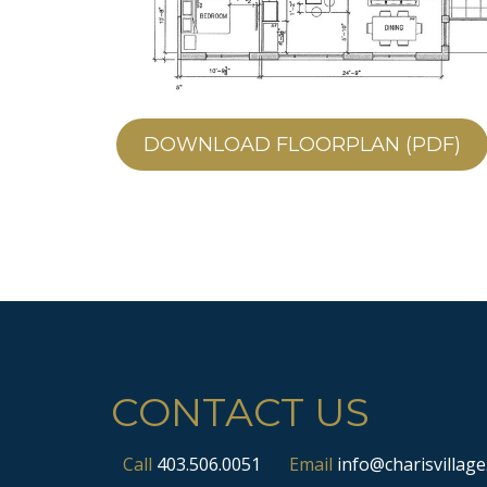
DOWNLOAD FLOORPLAN (PDF)
CONTACT US
Call
403.506.0051
Email
info@charisvillage