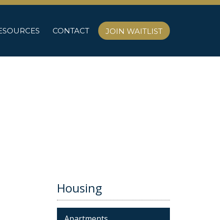
ESOURCES
CONTACT
JOIN WAITLIST
Housing
Apartments