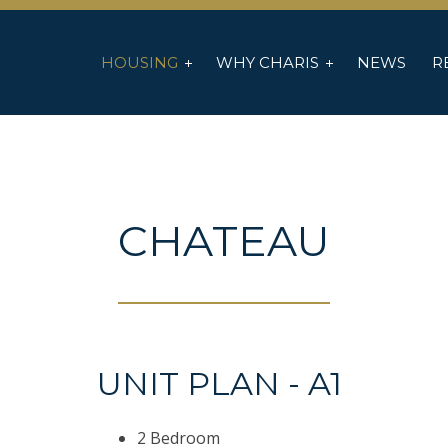
HOUSING
WHY CHARIS
NEWS
R
CHATEAU
UNIT PLAN - A1
2 Bedroom