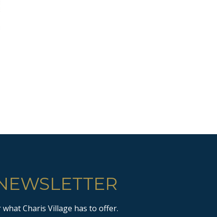
 NEWSLETTER
what Charis Village has to offer.