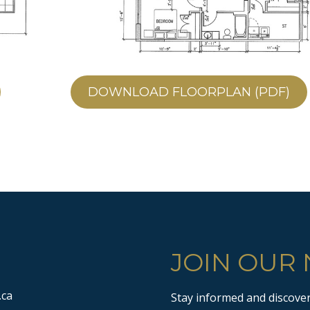
DOWNLOAD FLOORPLAN (PDF)
JOIN OUR
.ca
Stay informed and discover 