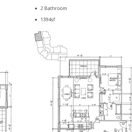
2 Bathroom
1394sf