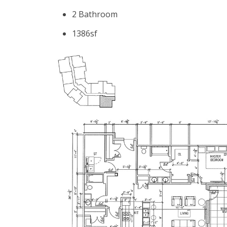
2 Bathroom
1386sf