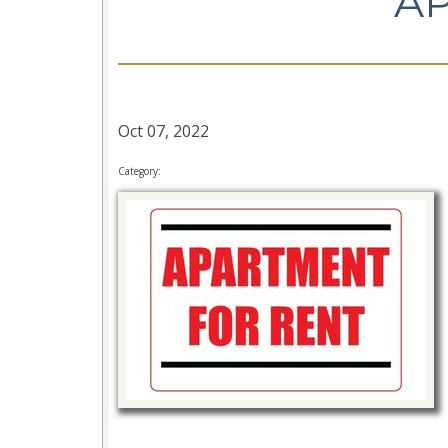
A
Oct 07, 2022
Category: