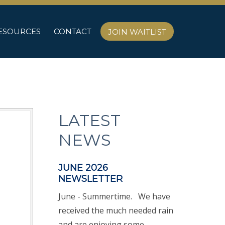
ESOURCES
CONTACT
JOIN WAITLIST
LATEST
NEWS
JUNE 2026
NEWSLETTER
June - Summertime. We have
received the much needed rain
and are enjoying some