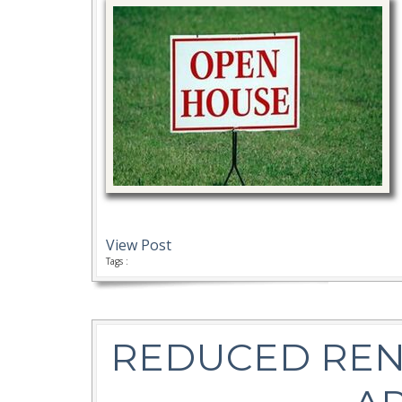
View Post
Tags :
REDUCED REN