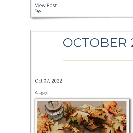
View Post
Tags :
OCTOBER 
Oct 07, 2022
Category: