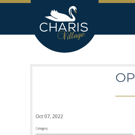
OP
Oct 07, 2022
Category: