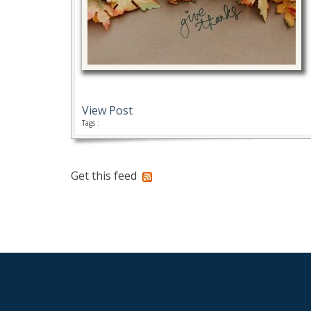
View Post
Tags :
Get this feed