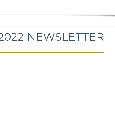
2022 NEWSLETTER