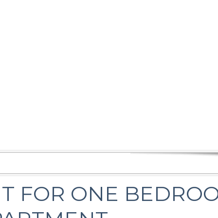
T FOR ONE BEDRO