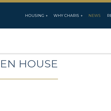
HOUSING
WHY CHARIS
NEWS
R
EN HOUSE