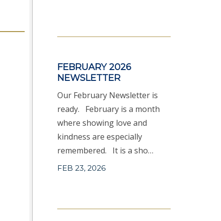
FEBRUARY 2026
NEWSLETTER
Our February Newsletter is
ready. February is a month
where showing love and
kindness are especially
remembered. It is a sho…
FEB 23, 2026