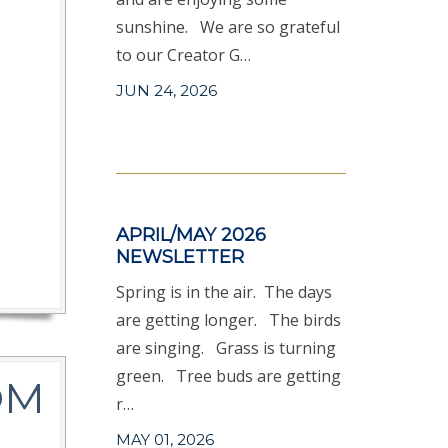
sunshine. We are so grateful
to our Creator G…
JUN 24, 2026
APRIL/MAY 2026
NEWSLETTER
Spring is in the air. The days
are getting longer. The birds
are singing. Grass is turning
green. Tree buds are getting
OM
r…
MAY 01, 2026