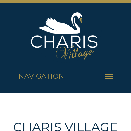
NAVIGATION
CHARIS VILLAGE