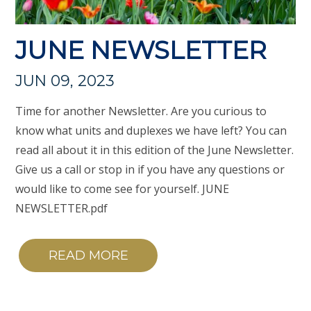
JUNE NEWSLETTER
JUN 09, 2023
Time for another Newsletter. Are you curious to
know what units and duplexes we have left? You can
read all about it in this edition of the June Newsletter.
Give us a call or stop in if you have any questions or
would like to come see for yourself. JUNE
NEWSLETTER.pdf
READ MORE