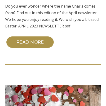
Do you ever wonder where the name Charis comes
from? Find out in this edition of the April newsletter.
We hope you enjoy reading it. We wish you a blessed
Easter. APRIL 2023 NEWSLETTER.pdf
READ MORE