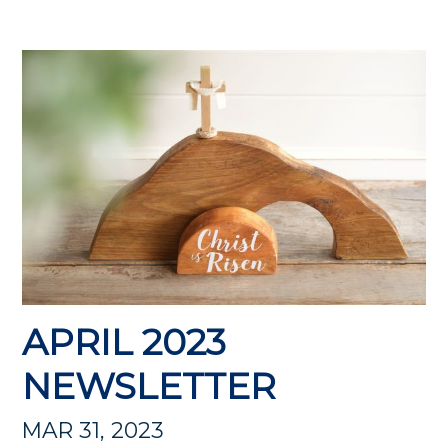
APRIL 2023
NEWSLETTER
MAR 31, 2023