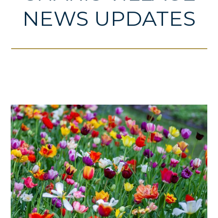
NEWS UPDATES