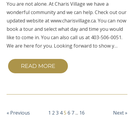
You are not alone. At Charis Village we have a
wonderful community and we can help. Check out our
updated website at www.charisvillage.ca. You can now
book a tour and select what day and time you would
like to come in. You can also call us at 403-506-0051.
We are here for you. Looking forward to show y…
READ MORE
« Previous
1
2
3
4
5
6
7
...
16
Next »