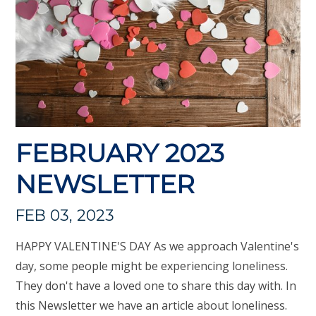
FEBRUARY 2023
NEWSLETTER
FEB 03, 2023
HAPPY VALENTINE'S DAY As we approach Valentine's
day, some people might be experiencing loneliness.
They don't have a loved one to share this day with. In
this Newsletter we have an article about loneliness.