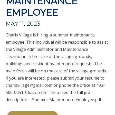
MAINTENANCE
EMPLOYEE
MAY 11, 2023
Charis Village is hiring a summer maintenance
employee. This individual will be responsible to assist
the Village Administrator and Maintenance
Technician in the care of the village grounds,
buildings and resident maintenance requests. The
main focus will be on the care of the village grounds.
if you are interested, please submit your resume to
charisvillage@gmail.com
or phone the office at 403-
506-0051. Click on the link to see the full job
description. Summer Maintenance Employee.pdf