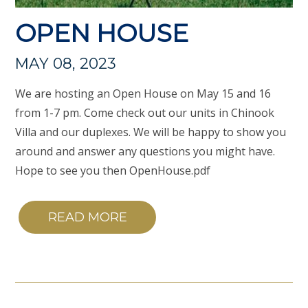
OPEN HOUSE
MAY 08, 2023
We are hosting an Open House on May 15 and 16
from 1-7 pm. Come check out our units in Chinook
Villa and our duplexes. We will be happy to show you
around and answer any questions you might have.
Hope to see you then OpenHouse.pdf
READ MORE