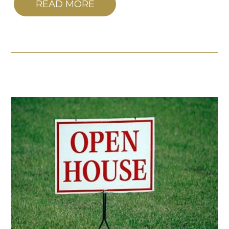
READ MORE