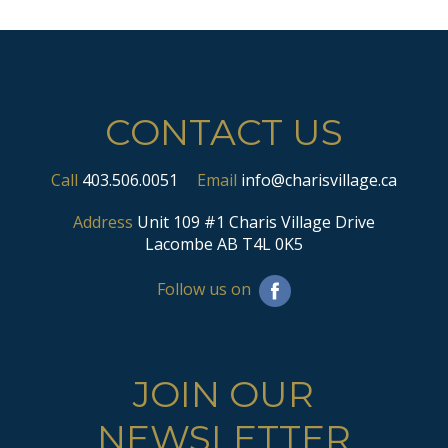
CONTACT US
Call
403.506.0051
Email
info@charisvillage.ca
Address
Unit 109 #1 Charis Village Drive
Lacombe AB T4L 0K5
Follow us on
JOIN OUR
NEWSLETTER