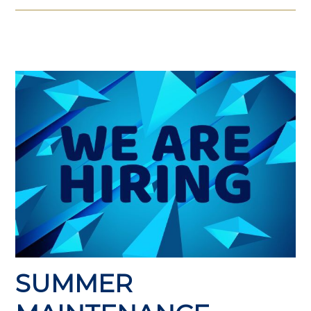
SUMMER